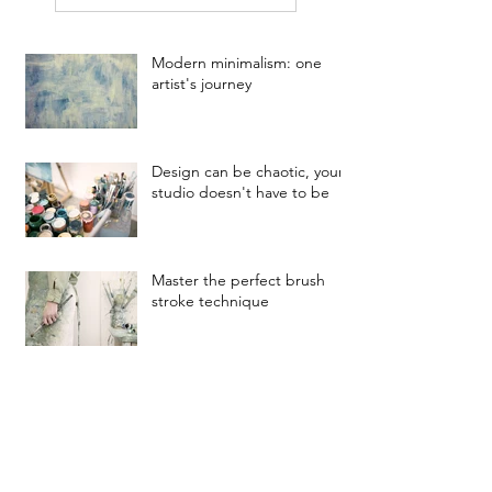
Modern minimalism: one
artist's journey
Design can be chaotic, your
studio doesn't have to be
Master the perfect brush
stroke technique