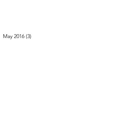
May 2016
(3)
3 posts