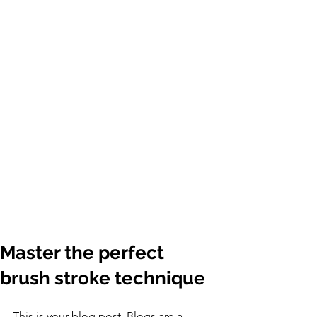
Master the perfect
brush stroke technique
This is your blog post. Blogs are a 