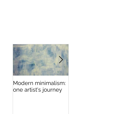
MATTHEW PEACOCK
Modern minimalism:
Design can be
one artist's journey
chaotic, your stu
doesn't have to 