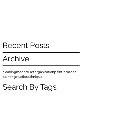
Recent Posts
Archive
cleaning
modern art
organization
paint brushes
painting
studio
technique
Search By Tags